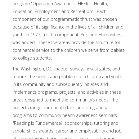
program "Operation Awareness; HEER -- Health,
Education, Employment and Recreation". Each
component of our programmatic thrust was chosen
because of its significance in the lives of all children and
youth. In 1977, a fifth component, Arts and Humanities,
was added. These five areas provide the structure for
continental service to the children we serve from babies
to college students.
The Washington, DC chapter surveys, investigates, and
reports the needs and problems of children and youth
in its community and subsequently initiates and
implements programs, projects, and activities in these
areas designed to meet the community's needs. The
projects range from health fairs and drug abuse
programs to community health awareness seminars.
"Reading is Fundamental" sponsorships, tutoring and
scholarships awards, career and employability and job
placement workshops, as well as cultural programs,