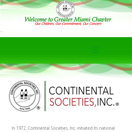
In 1972, Continental Societies, Inc. initiated its national