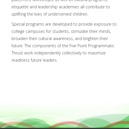
etiquette and leadership academies all contribute to
uplifting the lives of underserved children.
Special programs are developed to provide exposure to
college campuses for students, stimulate their minds,
broaden their cultural awareness, and brighten their
future. The components of the Five Point Programmatic
Thrust work independently collectively to maximize
readiness future leaders.