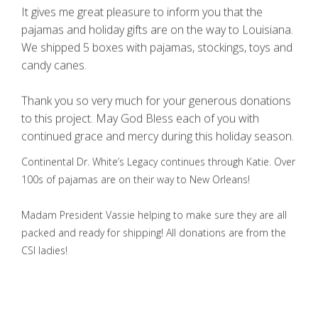
It gives me great pleasure to inform you that the
pajamas and holiday gifts are on the way to Louisiana.
We shipped 5 boxes with pajamas, stockings, toys and
candy canes.
Thank you so very much for your generous donations
to this project. May God Bless each of you with
continued grace and mercy during this holiday season.
Continental Dr. White’s Legacy continues through Katie. Over
100s of pajamas are on their way to New Orleans!
Madam President Vassie helping to make sure they are all
packed and ready for shipping! All donations are from the
CSI ladies!