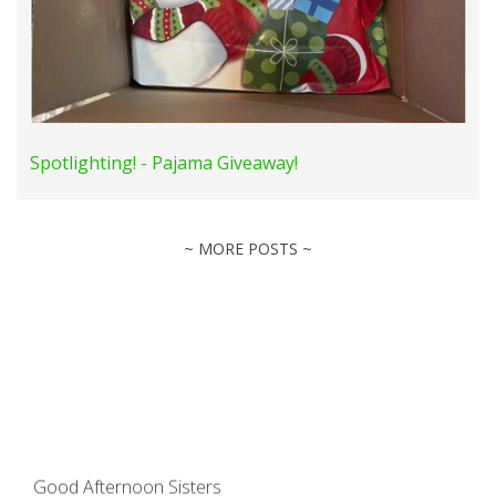
Spotlighting! - Pajama Giveaway!
~ MORE POSTS ~
Good Afternoon Sisters