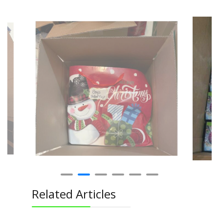
Related Articles