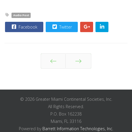
Audio Post
Facebook
Twitter
Prev
Next
© 2026 Greater Miami Continental Societies, Inc.
All Rights Reserved.
P.O. Box 162238
Miami, FL 33116
Powered by
Barrett Information Technologies, Inc.