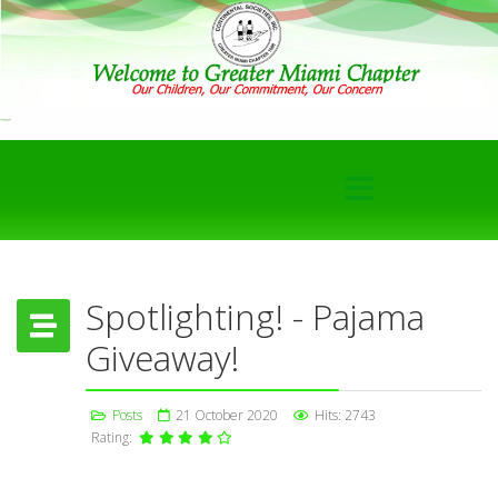
Spotlighting! - Pajama
Giveaway!
Posts
21 October 2020
Hits: 2743
Rating: