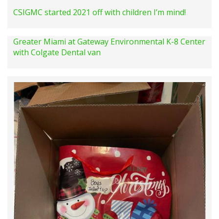
CSIGMC started 2021 off with children I’m mind!
Greater Miami at Gateway Environmental K-8 Center
with Colgate Dental van