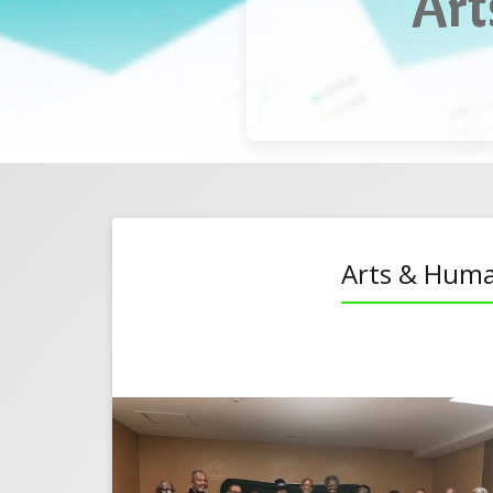
Art
ntal Guy Meeks
Christmas
Arts & Huma