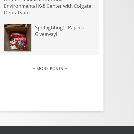
Environmental K-8 Center with Colgate
Dental van
Spotlighting! - Pajama
Giveaway!
~ MORE POSTS ~