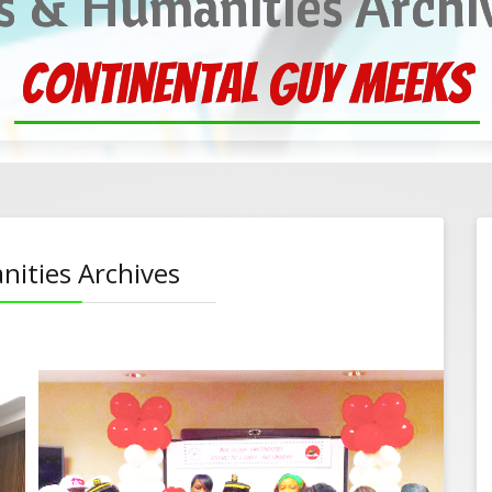
s & Humanities Archi
 cheer at the Chapman C
nities Archives