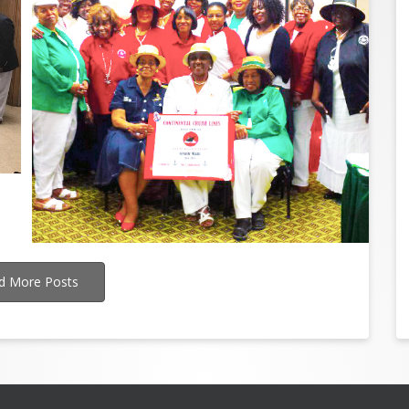
d More Posts