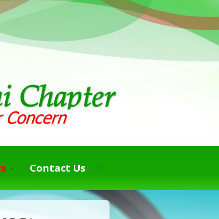
ts
Contact Us