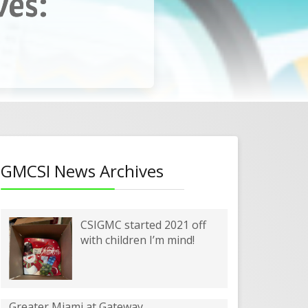
ves:
enter
GMCSI News Archives
CSIGMC started 2021 off
with children I’m mind!
Greater Miami at Gateway