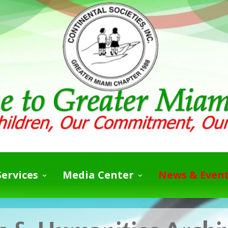
ervices
Media Center
News & Even