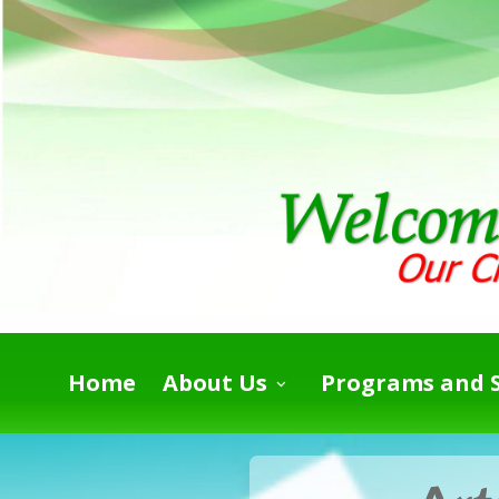
Home
About Us
Programs and S