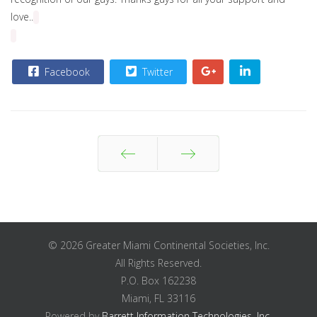
love..
Facebook
Twitter
Prev
Next
© 2026 Greater Miami Continental Societies, Inc.
All Rights Reserved.
P.O. Box 162238
Miami, FL 33116
Powered by
Barrett Information Technologies, Inc.