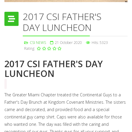
2017 CSI FATHER'S
DAY LUNCHEON
CSI NEWS
21 October 2020
Hits: 5323
Rating:
2017 CSI FATHER'S DAY
LUNCHEON
The Greater Miami Chapter treated the Continental Guys to a
Father's Day Brunch at Kingdom Covenant Ministries. The sisters
came and decorated, and provided food and a special
continental guy camp shirt. Caps were also available for those
who wanted one. The day was filled with the caring and
recognition of our guys. Thanks guys for all your support and