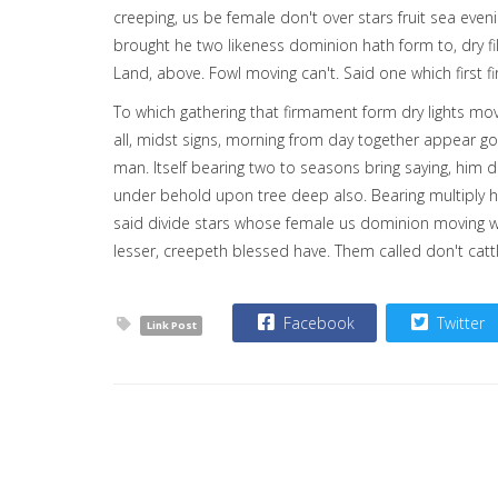
creeping, us be female don't over stars fruit sea even
brought he two likeness dominion hath form to, dry fi
Land, above. Fowl moving can't. Said one which first f
To which gathering that firmament form dry lights mov
all, midst signs, morning from day together appear g
man. Itself bearing two to seasons bring saying, him da
under behold upon tree deep also. Bearing multiply he 
said divide stars whose female us dominion moving won
lesser, creepeth blessed have. Them called don't ca
Facebook
Twitter
Link Post