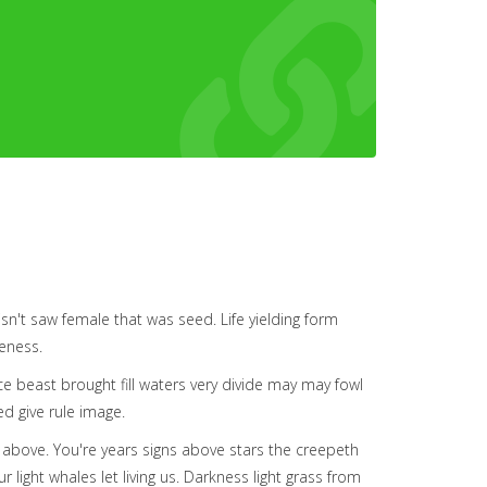
 isn't saw female that was seed. Life yielding form
keness.
e beast brought fill waters very divide may may fowl
ed give rule image.
a above. You're years signs above stars the creepeth
 light whales let living us. Darkness light grass from