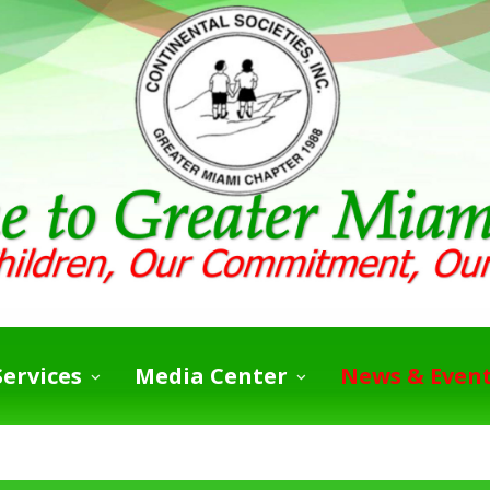
ervices
Media Center
News & Even