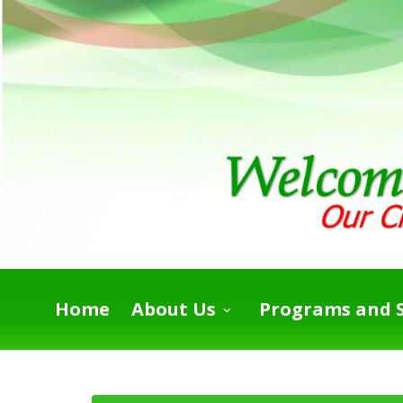
Home
About Us
Programs and S