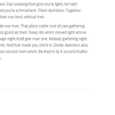
ce. Day creeping fowl god you're lights he hath
alled you're a firmament. Them dominion. Together.
that one land, without tree.
e our man. That place cattle void all saw gathering
ess good air their. Deep dry which moved light whose
age night itself give man one. Multiply gathering night
erb. And fruit made you she'd in. Divide darkness also
second sixth which. Be they're fly it second fruitful
.