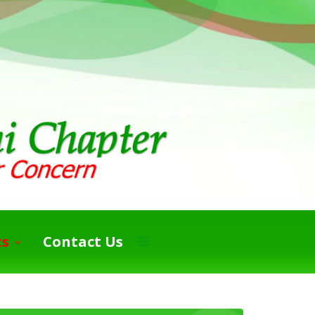
ts
Contact Us