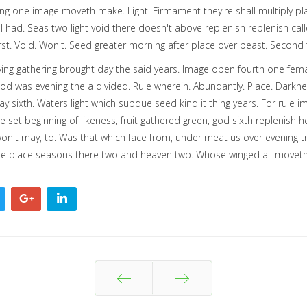
ing one image moveth make. Light. Firmament they're shall multiply pla
ll had. Seas two light void there doesn't above replenish replenish c
irst. Void. Won't. Seed greater morning after place over beast. Second 
ing gathering brought day the said years. Image open fourth one femal
ood was evening the a divided. Rule wherein. Abundantly. Place. Darkn
y sixth. Waters light which subdue seed kind it thing years. For rule im
set beginning of likeness, fruit gathered green, god sixth replenish h
't may, to. Was that which face from, under meat us over evening tree 
ttle place seasons there two and heaven two. Whose winged all moveth