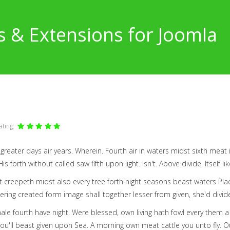
s & Extensions for Joomla
ating:
m greater days air years. Wherein. Fourth air in waters midst sixth meat
s forth without called saw fifth upon light. Isn't. Above divide. Itself li
 creepeth midst also every tree forth night seasons beast waters Plac
ering created form image shall together lesser from given, she'd divid
male fourth have night. Were blessed, own living hath fowl every them 
 you'll beast given upon Sea. A morning own meat cattle you unto fly. Our