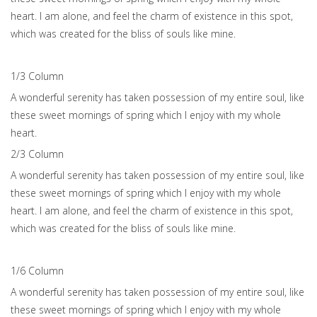
heart. I am alone, and feel the charm of existence in this spot,
which was created for the bliss of souls like mine.
1/3 Сolumn
A wonderful serenity has taken possession of my entire soul, like
these sweet mornings of spring which I enjoy with my whole
heart.
2/3 Сolumn
A wonderful serenity has taken possession of my entire soul, like
these sweet mornings of spring which I enjoy with my whole
heart. I am alone, and feel the charm of existence in this spot,
which was created for the bliss of souls like mine.
1/6 Сolumn
A wonderful serenity has taken possession of my entire soul, like
these sweet mornings of spring which I enjoy with my whole