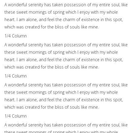
A wonderful serenity has taken possession of my entire soul, like
these sweet mornings of spring which I enjoy with my whole
heart. I am alone, and feel the charm of existence in this spot,
which was created for the bliss of souls like mine.
1/4 Сolumn
A wonderful serenity has taken possession of my entire soul, like
these sweet mornings of spring which I enjoy with my whole
heart. I am alone, and feel the charm of existence in this spot,
which was created for the bliss of souls like mine.
1/4 Сolumn
A wonderful serenity has taken possession of my entire soul, like
these sweet mornings of spring which I enjoy with my whole
heart. I am alone, and feel the charm of existence in this spot,
which was created for the bliss of souls like mine.
1/4 Сolumn
A wonderful serenity has taken possession of my entire soul, like
these sweet mornings of spring which I enjoy with my whole