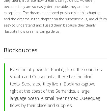
they clearly illustrate how dreams can guide us. However,
because they are so easily decipherable, they are the
exceptions. The dream mentioned previously in this chapter,
and the dreams in the chapter on the subconscious, are all fairly
easy to understand and I used them because they clearly
illustrate how dreams can guide us.
Blockquotes
Even the all-powerful Pointing from the countries
Vokalia and Consonantia, there live the blind
texts. Separated they live in Bookmarksgrove
right at the coast of the Semantics, a large
language ocean. A small river named Queequeg
flows by their place and supplies.