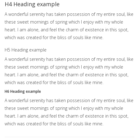
H4 Heading example
A wonderful serenity has taken possession of my entire soul, like
these sweet mornings of spring which I enjoy with my whole
heart. I am alone, and feel the charm of existence in this spot,
which was created for the bliss of souls like mine.
H5 Heading example
A wonderful serenity has taken possession of my entire soul, like
these sweet mornings of spring which I enjoy with my whole
heart. I am alone, and feel the charm of existence in this spot,
which was created for the bliss of souls like mine.
H6 Heading example
A wonderful serenity has taken possession of my entire soul, like
these sweet mornings of spring which I enjoy with my whole
heart. I am alone, and feel the charm of existence in this spot,
which was created for the bliss of souls like mine.