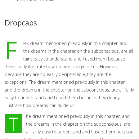
Dropcaps
F
lex dream mentioned previously in this chapter, and
the dreams in the chapter on the subconscious, are all
fairly easy to understand and I used them because
they clearly illustrate how dreams can guide us. However,
because they are so easily decipherable, they are the
exceptions. The dream mentioned previously in this chapter,
and the dreams in the chapter on the subconscious, are all fairly
easy to understand and I used them because they clearly
illustrate how dreams can guide us.
T
he dream mentioned previously in this chapter, and
the dreams in the chapter on the subconscious, are
all fairly easy to understand and I used them because