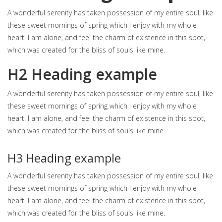
A wonderful serenity has taken possession of my entire soul, like
these sweet mornings of spring which I enjoy with my whole
heart. I am alone, and feel the charm of existence in this spot,
which was created for the bliss of souls like mine.
H2 Heading example
A wonderful serenity has taken possession of my entire soul, like
these sweet mornings of spring which I enjoy with my whole
heart. I am alone, and feel the charm of existence in this spot,
which was created for the bliss of souls like mine.
H3 Heading example
A wonderful serenity has taken possession of my entire soul, like
these sweet mornings of spring which I enjoy with my whole
heart. I am alone, and feel the charm of existence in this spot,
which was created for the bliss of souls like mine.