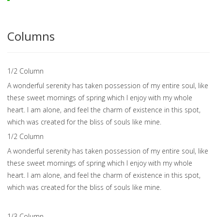
Columns
1/2 Сolumn
A wonderful serenity has taken possession of my entire soul, like
these sweet mornings of spring which I enjoy with my whole
heart. I am alone, and feel the charm of existence in this spot,
which was created for the bliss of souls like mine.
1/2 Сolumn
A wonderful serenity has taken possession of my entire soul, like
these sweet mornings of spring which I enjoy with my whole
heart. I am alone, and feel the charm of existence in this spot,
which was created for the bliss of souls like mine.
1/3 Сolumn