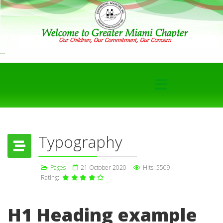
Typography
Pages
21 October 2020
Hits: 5509
Rating:
H1 Heading example