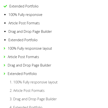
Extended Portfolio
100% Fully responsive
Article Post Formats
Drag and Drop Page Builder
Extended Portfolio
100% Fully responsive layout
Article Post Formats
Drag and Drop Page Builder
Extended Portfolio
100% Fully responsive layout
Article Post Formats
Drag and Drop Page Builder
Extended Portfolio