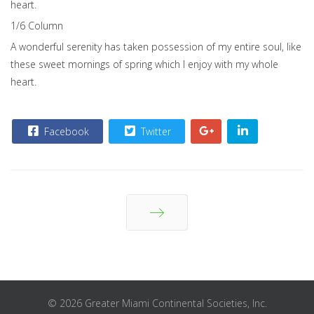
heart.
1/6 Сolumn
A wonderful serenity has taken possession of my entire soul, like
these sweet mornings of spring which I enjoy with my whole
heart.
Facebook
Twitter
Next
© 2026 Greater Miami Continental Societies, Inc.