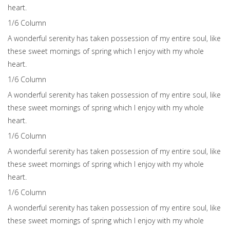
heart.
1/6 Сolumn
A wonderful serenity has taken possession of my entire soul, like
these sweet mornings of spring which I enjoy with my whole
heart.
1/6 Сolumn
A wonderful serenity has taken possession of my entire soul, like
these sweet mornings of spring which I enjoy with my whole
heart.
1/6 Сolumn
A wonderful serenity has taken possession of my entire soul, like
these sweet mornings of spring which I enjoy with my whole
heart.
1/6 Сolumn
A wonderful serenity has taken possession of my entire soul, like
these sweet mornings of spring which I enjoy with my whole