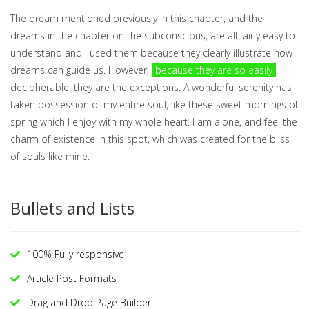
The dream mentioned previously in this chapter, and the
dreams in the chapter on the subconscious, are all fairly easy to
understand and I used them because they clearly illustrate how
dreams can guide us. However,
because they are so easily
decipherable, they are the exceptions. A wonderful serenity has
taken possession of my entire soul, like these sweet mornings of
spring which I enjoy with my whole heart. I am alone, and feel the
charm of existence in this spot, which was created for the bliss
of souls like mine.
Bullets and Lists
100% Fully responsive
Article Post Formats
Drag and Drop Page Builder