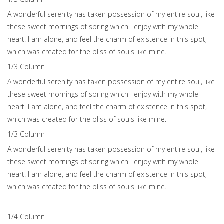
A wonderful serenity has taken possession of my entire soul, like
these sweet mornings of spring which I enjoy with my whole
heart. I am alone, and feel the charm of existence in this spot,
which was created for the bliss of souls like mine.
1/3 Сolumn
A wonderful serenity has taken possession of my entire soul, like
these sweet mornings of spring which I enjoy with my whole
heart. I am alone, and feel the charm of existence in this spot,
which was created for the bliss of souls like mine.
1/3 Сolumn
A wonderful serenity has taken possession of my entire soul, like
these sweet mornings of spring which I enjoy with my whole
heart. I am alone, and feel the charm of existence in this spot,
which was created for the bliss of souls like mine.
1/4 Сolumn